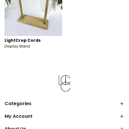
LightCrop Cords
Display Stand
Categories
My Account
About Us