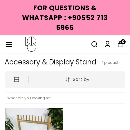
FOR QUESTIONS &
WHATSAPP : +90552 713
5965
0
Accessory & Display Stand
1
product
Sort by