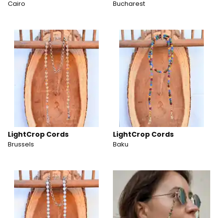
Cairo
Bucharest
LightCrop Cords
LightCrop Cords
Brussels
Baku