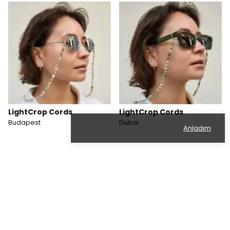
LightCrop Cords
LightCrop Cords
Budapest
Dubai
Anladım
Categories