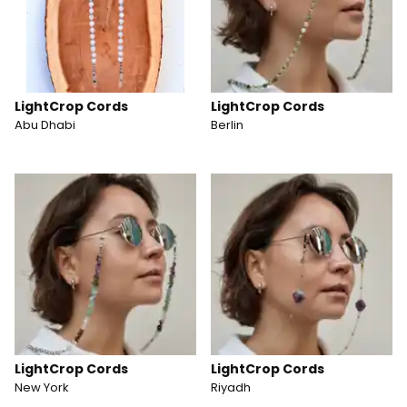
LightCrop Cords
LightCrop Cords
Abu Dhabi
Berlin
LightCrop Cords
LightCrop Cords
New York
Riyadh