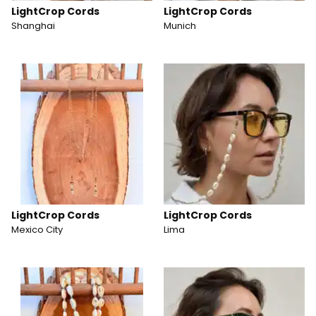
LightCrop Cords
LightCrop Cords
Shanghai
Munich
LightCrop Cords
LightCrop Cords
Mexico City
Lima