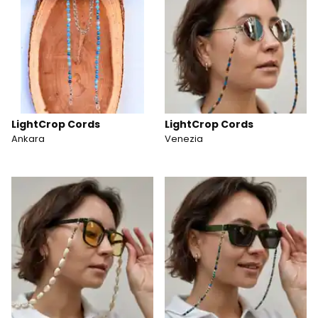
LightCrop Cords
LightCrop Cords
Ankara
Venezia