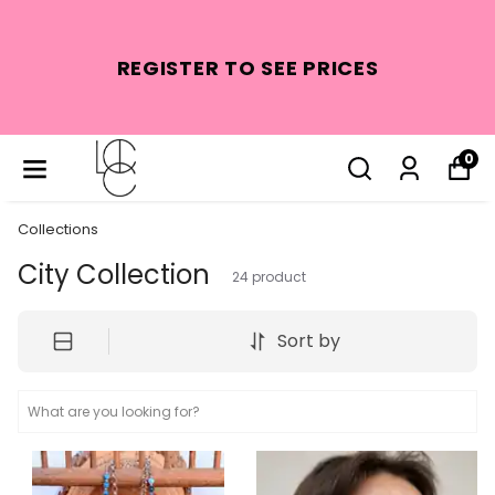
REGISTER TO SEE PRICES
0
Collections
City Collection
24
product
Sort by