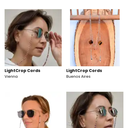
LightCrop Cords
LightCrop Cords
Vienna
Buenos Aires