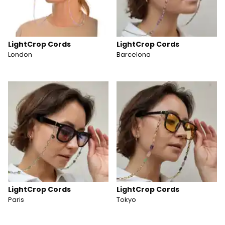
LightCrop Cords
LightCrop Cords
London
Barcelona
LightCrop Cords
LightCrop Cords
Paris
Tokyo