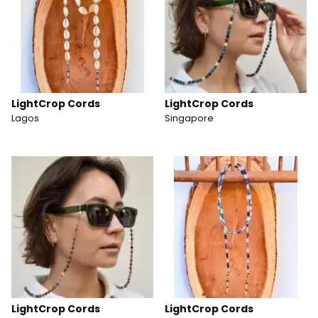
LightCrop Cords
LightCrop Cords
Lagos
Singapore
LightCrop Cords
LightCrop Cords