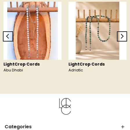
LightCrop Cords
LightCrop Cords
Abu Dhabi
Adriatic
Categories