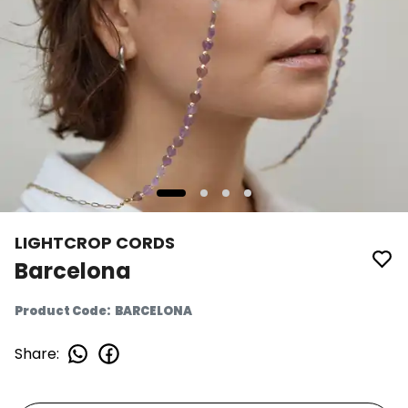
LIGHTCROP CORDS
Barcelona
Product Code
:
BARCELONA
Share
: