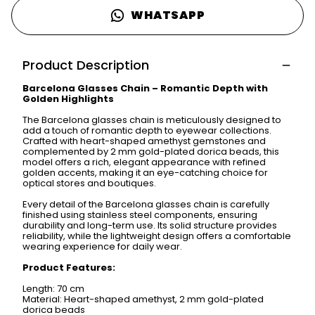
WHATSAPP
Product Description
Barcelona Glasses Chain – Romantic Depth with
Golden Highlights
The Barcelona glasses chain is meticulously designed to
add a touch of romantic depth to eyewear collections.
Crafted with heart-shaped amethyst gemstones and
complemented by 2 mm gold-plated dorica beads, this
model offers a rich, elegant appearance with refined
golden accents, making it an eye-catching choice for
optical stores and boutiques.
Every detail of the Barcelona glasses chain is carefully
finished using stainless steel components, ensuring
durability and long-term use. Its solid structure provides
reliability, while the lightweight design offers a comfortable
wearing experience for daily wear.
Product Features:
Length: 70 cm
Material: Heart-shaped amethyst, 2 mm gold-plated
dorica beads