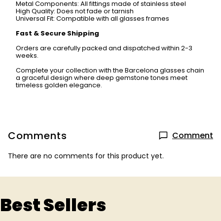
Metal Components: All fittings made of stainless steel
High Quality: Does not fade or tarnish
Universal Fit: Compatible with all glasses frames
Fast & Secure Shipping
Orders are carefully packed and dispatched within 2-3
weeks.
Complete your collection with the Barcelona glasses chain
a graceful design where deep gemstone tones meet
timeless golden elegance.
Comments
Comment
There are no comments for this product yet.
Best Sellers