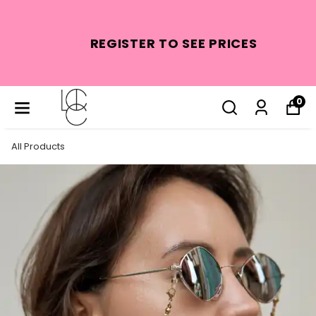
REGISTER TO SEE PRICES
0
All Products