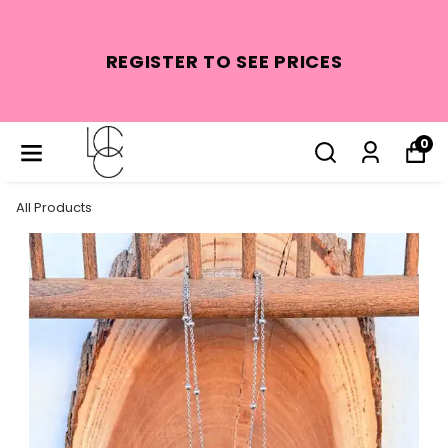
REGISTER TO SEE PRICES
0
All Products