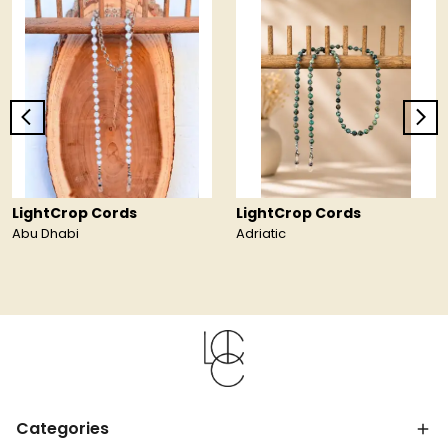
LightCrop Cords
LightCrop Cords
Abu Dhabi
Adriatic
Categories