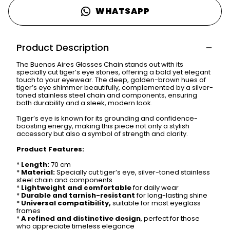
WHATSAPP
Product Description
The Buenos Aires Glasses Chain stands out with its
specially cut tiger’s eye stones, offering a bold yet elegant
touch to your eyewear. The deep, golden-brown hues of
tiger’s eye shimmer beautifully, complemented by a silver-
toned stainless steel chain and components, ensuring
both durability and a sleek, modern look.
Tiger’s eye is known for its grounding and confidence-
boosting energy, making this piece not only a stylish
accessory but also a symbol of strength and clarity.
Product Features:
*
Length:
70 cm
*
Material:
Specially cut tiger’s eye, silver-toned stainless
steel chain and components
*
Lightweight and comfortable
for daily wear
*
Durable and tarnish-resistant
for long-lasting shine
*
Universal compatibility,
suitable for most eyeglass
frames
*
A refined and distinctive design
, perfect for those
who appreciate timeless elegance