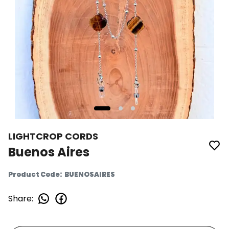
LIGHTCROP CORDS
Buenos Aires
Product Code
:
BUENOSAIRES
Share
: