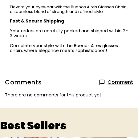
Elevate your eyewear with the Buenos Aires Glasses Chain,
a seamless blend of strength and refined style.
Fast & Secure Shipping
Your orders are carefully packed and shipped within 2-
3 weeks.
Complete your style with the Buenos Aires glasses
chain, where elegance meets sophistication!
Comments
Comment
There are no comments for this product yet.
Best Sellers