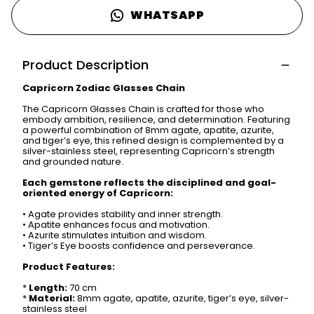
WHATSAPP
Product Description
Capricorn Zodiac Glasses Chain
The Capricorn Glasses Chain is crafted for those who
embody ambition, resilience, and determination. Featuring
a powerful combination of 8mm agate, apatite, azurite,
and tiger’s eye, this refined design is complemented by a
silver-stainless steel, representing Capricorn’s strength
and grounded nature.
Each gemstone reflects the disciplined and goal-
oriented energy of Capricorn:
•
Agate provides stability and inner strength.
•
Apatite enhances focus and motivation.
•
Azurite stimulates intuition and wisdom.
•
Tiger’s Eye boosts confidence and perseverance.
Product Features:
*
Length:
70 cm
*
Material:
8mm agate, apatite, azurite, tiger’s eye, silver-
stainless steel