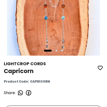
LIGHTCROP CORDS
Capricorn
Product Code
:
CAPRICORN
Share
: