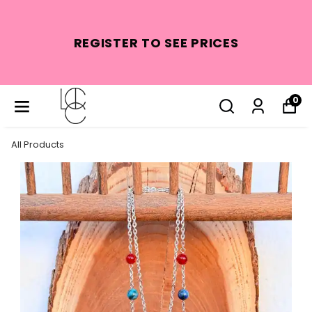
REGISTER TO SEE PRICES
0
All Products