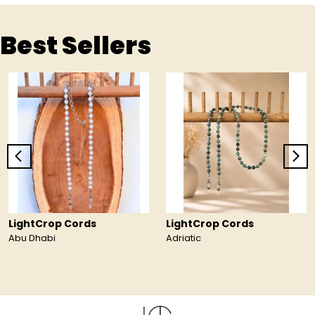
Best Sellers
LightCrop Cords
LightCrop Cords
Abu Dhabi
Adriatic