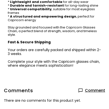
*
Lightweight and comfortable
for all-day wear
*
Durable and tarnish-resistant
for long-lasting shine
*
Universal compatibility
, suitable for most eyeglass
frames
*
A structured and empowering design
, perfect for
Capricorn energy
Stay grounded and focused with the Capricorn Glasses
Chain, a perfect blend of strength, wisdom, and timeless
style.
Fast & Secure Shipping
Your orders are carefully packed and shipped within 2-
3 weeks.
Complete your style with the Capricorn glasses chain,
where elegance meets sophistication!
Comments
Comment
There are no comments for this product yet.