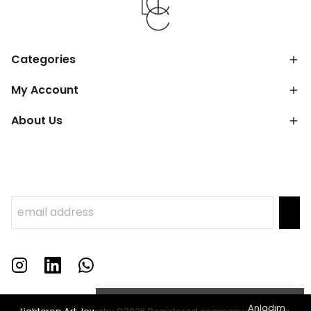
Categories
My Account
About Us
Anladım