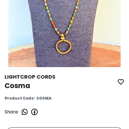
LIGHTCROP CORDS
Cosma
Product Code
:
COSMA
Share
: