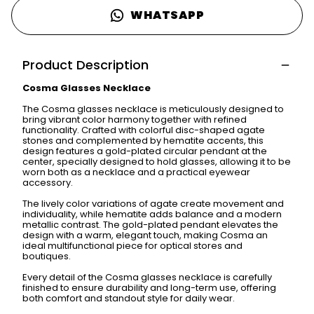
WHATSAPP
Product Description
Cosma Glasses Necklace
The Cosma glasses necklace is meticulously designed to
bring vibrant color harmony together with refined
functionality. Crafted with colorful disc-shaped agate
stones and complemented by hematite accents, this
design features a gold-plated circular pendant at the
center, specially designed to hold glasses, allowing it to be
worn both as a necklace and a practical eyewear
accessory.
The lively color variations of agate create movement and
individuality, while hematite adds balance and a modern
metallic contrast. The gold-plated pendant elevates the
design with a warm, elegant touch, making Cosma an
ideal multifunctional piece for optical stores and
boutiques.
Every detail of the Cosma glasses necklace is carefully
finished to ensure durability and long-term use, offering
both comfort and standout style for daily wear.