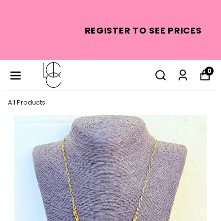
REGISTER TO SEE PRICES
0
All Products