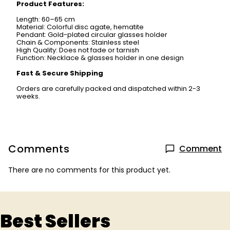
Product Features:
Length: 60–65 cm
Material: Colorful disc agate, hematite
Pendant: Gold-plated circular glasses holder
Chain & Components: Stainless steel
High Quality: Does not fade or tarnish
Function: Necklace & glasses holder in one design
Fast & Secure Shipping
Orders are carefully packed and dispatched within 2-3
weeks.
Comments
Comment
There are no comments for this product yet.
Best Sellers