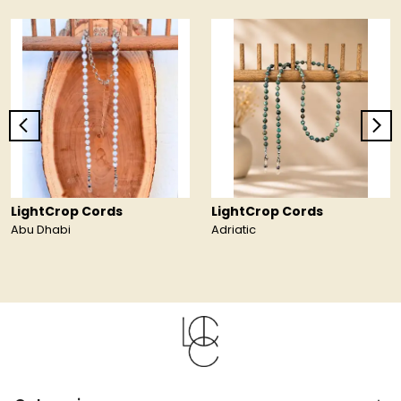
LightCrop Cords
LightCrop Cords
Abu Dhabi
Adriatic