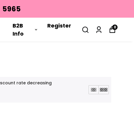
REGISTER
B2B
Register
0
Info
iscount rate decreasing