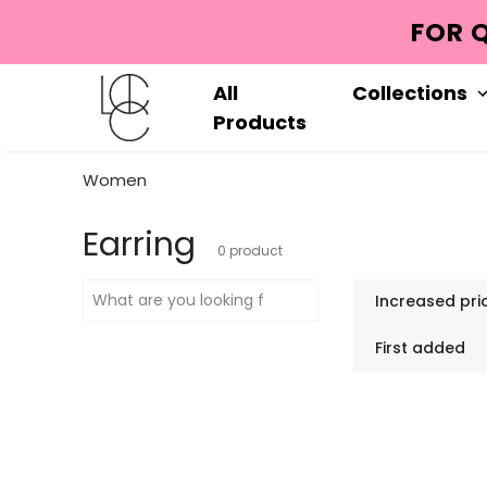
HATSAPP : +90552 713 5965
All
Collections
Products
Women
Earring
0
product
Increased pri
First added