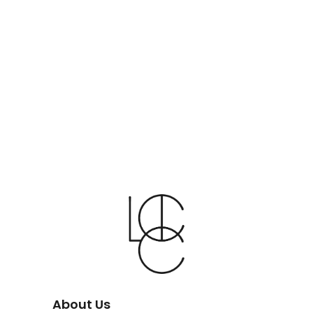
About Us