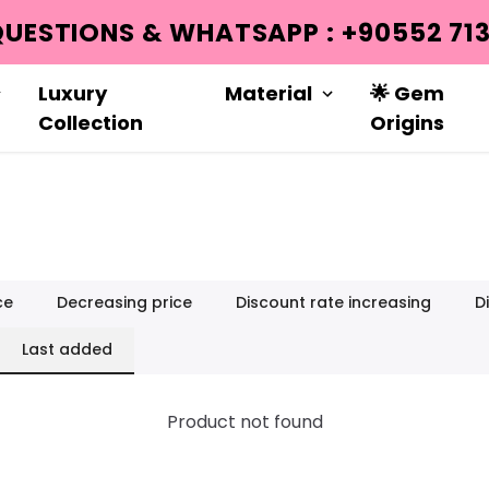
Luxury
Material
🌟 Gem
Collection
Origins
ce
Decreasing price
Discount rate increasing
D
Last added
Product not found