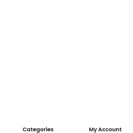
Categories
My Account