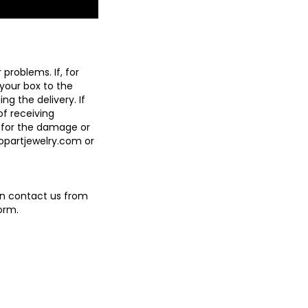
problems. If, for
 your box to the
g the delivery. If
of receiving
 for the damage or
ropartjewelry.com
or
an contact us from
orm.