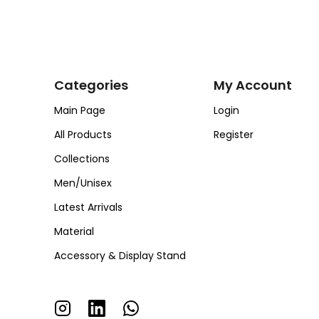
Categories
My Account
Main Page
Login
All Products
Register
Collections
Men/Unisex
Latest Arrivals
Material
Accessory & Display Stand