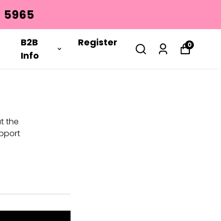
 5965
B2B
Register
0
Info
t the
pport