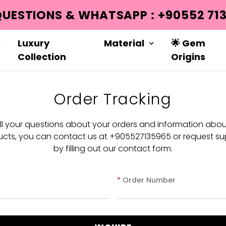
QUESTIONS & WHATSAPP : +90552 713
Luxury
Material
🌟 Gem
Collection
Origins
Order Tracking
all your questions about your orders and information abou
cts, you can contact us at +905527135965 or request su
by filling out our contact form.
*
Order Number