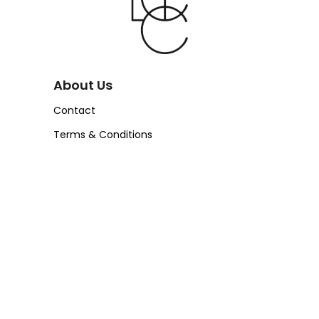
About Us
Contact
Terms & Conditions