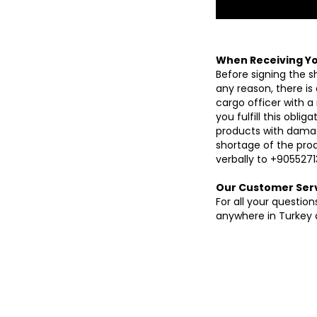
When Receiving Yo
Before signing the s
any reason, there is
cargo officer with a
you fulfill this obli
products with damag
shortage of the produ
verbally to +9055271
Our Customer Ser
For all your questi
anywhere in Turkey a