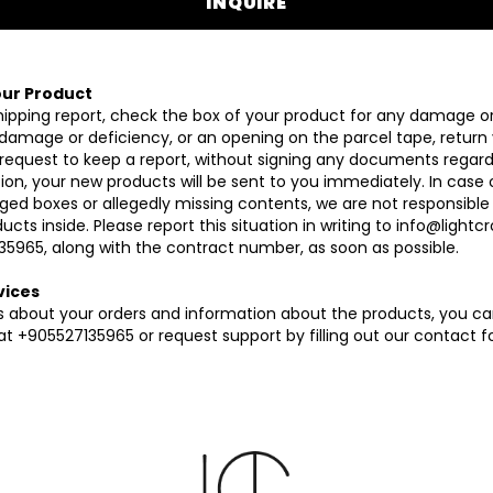
INQUIRE
ur Product
hipping report, check the box of your product for any damage or 
 damage or deficiency, or an opening on the parcel tape, return
 request to keep a report, without signing any documents regardin
gation, your new products will be sent to you immediately. In case 
ed boxes or allegedly missing contents, we are not responsible
cts inside. Please report this situation in writing to
info@lightc
35965, along with the contract number, as soon as possible.
vices
ons about your orders and information about the products, you c
t +905527135965 or request support by filling out our contact f