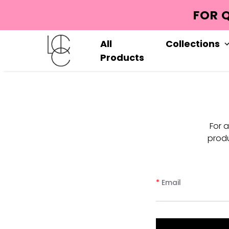
FOR 
All
Collections
Products
For 
produ
*
Email