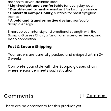
rhodonite, silver-stainless steel
*
Lightweight and comfortable
for everyday wear
*
Durable and tarnish-resistant
for lasting brilliance
*
Universal compatibility
, suitable for most eyeglass
frames
*
A bold and transformative design
, perfect for
Scorpio energy
Embrace your intensity and emotional strength with the
Scorpio Glasses Chain, a fusion of mystery, resilience, and
deep connection.
Fast & Secure Shipping
Your orders are carefully packed and shipped within 2-
3 weeks.
Complete your style with the Scorpio glasses chain,
where elegance meets sophistication!
Comments
Comment
There are no comments for this product yet.