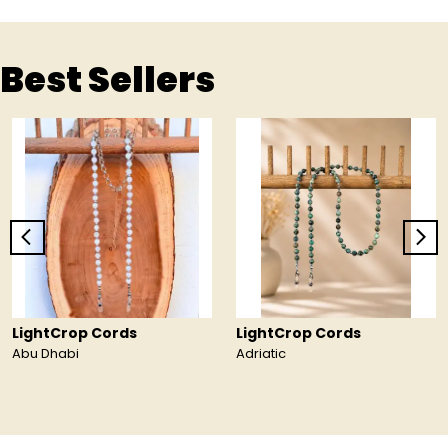
Best Sellers
LightCrop Cords
LightCrop Cords
Abu Dhabi
Adriatic