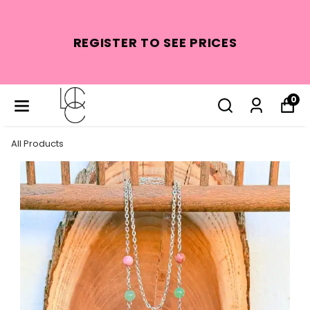
REGISTER TO SEE PRICES
0
All Products