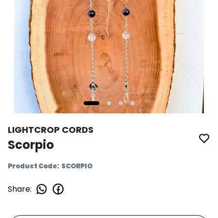
LIGHTCROP CORDS
Scorpio
Product Code
:
SCORPIO
Share
: