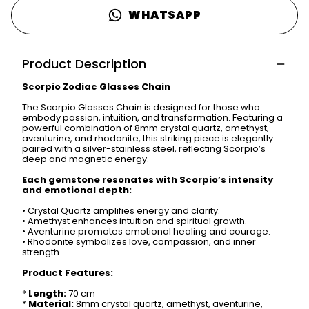
WHATSAPP
Product Description
Scorpio Zodiac Glasses Chain
The Scorpio Glasses Chain is designed for those who
embody passion, intuition, and transformation. Featuring a
powerful combination of 8mm crystal quartz, amethyst,
aventurine, and rhodonite, this striking piece is elegantly
paired with a silver-stainless steel, reflecting Scorpio’s
deep and magnetic energy.
Each gemstone resonates with Scorpio’s intensity
and emotional depth:
•
Crystal Quartz amplifies energy and clarity.
•
Amethyst enhances intuition and spiritual growth.
•
Aventurine promotes emotional healing and courage.
•
Rhodonite symbolizes love, compassion, and inner
strength.
Product Features:
*
Length:
70 cm
*
Material:
8mm crystal quartz, amethyst, aventurine,