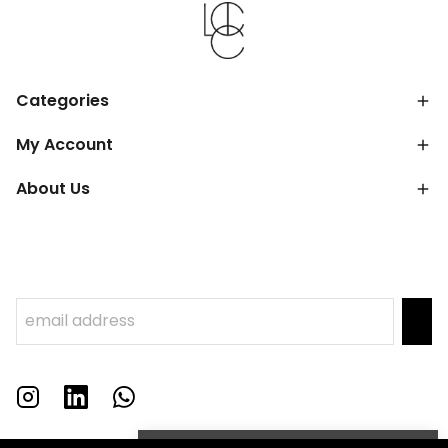
Categories
My Account
About Us