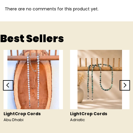
There are no comments for this product yet.
Best Sellers
LightCrop Cords
LightCrop Cords
Abu Dhabi
Adriatic