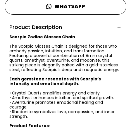
WHATSAPP
Product Description
Scorpio Zodiac Glasses Chain
The Scorpio Glasses Chain is designed for those who
embody passion, intuition, and transformation.
Featuring a powerful combination of 8mm crystal
quartz, amethyst, aventurine, and rhodonite, this
striking piece is elegantly paired with a gold-stainless
steel, reflecting Scorpio’s deep and magnetic energy.
Each gemstone resonates with Scorpio’s
intensity and emotional depth:
• Crystal Quartz amplifies energy and clarity.
• Amethyst enhances intuition and spiritual growth.
• Aventurine promotes emotional healing and
courage.
• Rhodonite symbolizes love, compassion, and inner
strength.
Product Features: