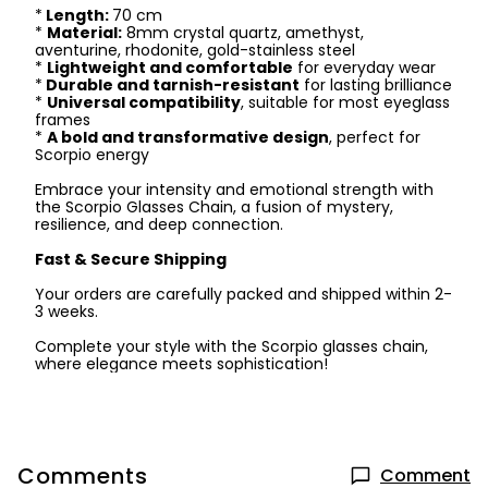
*
Length:
70 cm
*
Material:
8mm crystal quartz, amethyst,
aventurine, rhodonite, gold-stainless steel
*
Lightweight and comfortable
for everyday wear
*
Durable and tarnish-resistant
for lasting brilliance
*
Universal compatibility
, suitable for most eyeglass
frames
*
A bold and transformative design
, perfect for
Scorpio energy
Embrace your intensity and emotional strength with
the Scorpio Glasses Chain, a fusion of mystery,
resilience, and deep connection.
Fast & Secure Shipping
Your orders are carefully packed and shipped within 2-
3 weeks.
Complete your style with the Scorpio glasses chain,
where elegance meets sophistication!
Comments
Comment