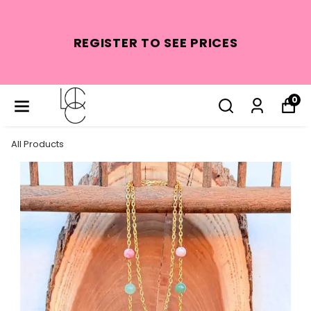
REGISTER TO SEE PRICES
0
All Products