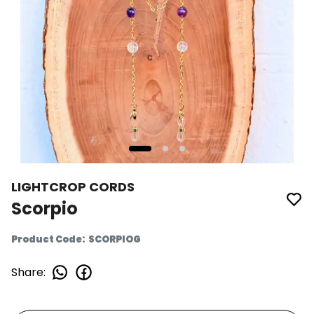
LIGHTCROP CORDS
Scorpio
Product Code
:
SCORPIOG
Share
: