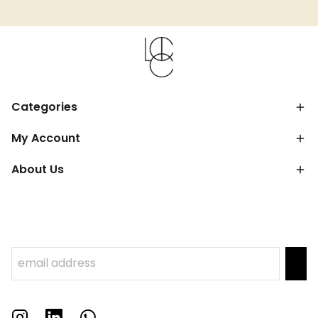
Categories
My Account
About Us