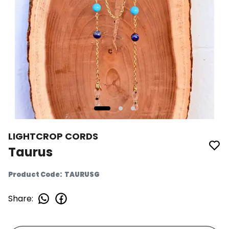
LIGHTCROP CORDS
Taurus
Product Code
:
TAURUSG
Share
: