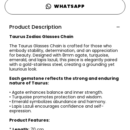
WHATSAPP
Product Description
Taurus Zodiac Glasses Chain
The Taurus Glasses Chain is crafted for those who
embody stability, determination, and an appreciation
for beauty. Designed with 8mm agate, turquoise,
emerald, and lapis lazuli, this piece is elegantly paired
with a gold-stainless steel, creating a grounding yet
luxurious look.
Each gemstone reflects the strong and enduring
nature of Taurus:
• Agate enhances balance and inner strength.
• Turquoise promotes protection and wisdom.
• Emerald symbolizes abundance and harmony.
• Lapis Lazuli encourages confidence and self-
expression.
Product Features:
*
Length:
70 cm