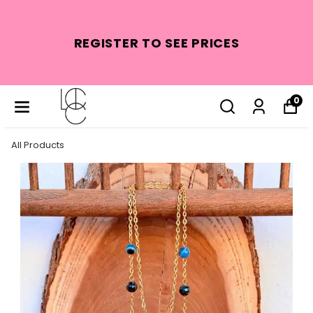
REGISTER TO SEE PRICES
0
All Products