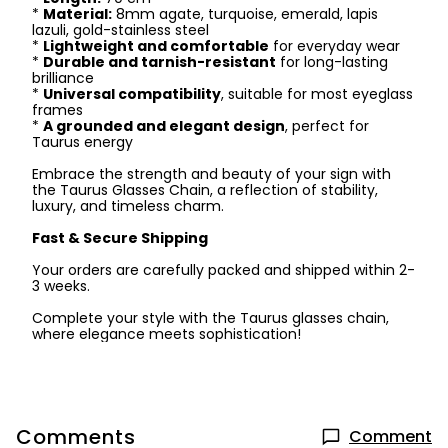
*
Material:
8mm agate, turquoise, emerald, lapis
lazuli, gold-stainless steel
*
Lightweight and comfortable
for everyday wear
*
Durable and tarnish-resistant
for long-lasting
brilliance
*
Universal compatibility
, suitable for most eyeglass
frames
*
A grounded and elegant design
, perfect for
Taurus energy
Embrace the strength and beauty of your sign with
the Taurus Glasses Chain, a reflection of stability,
luxury, and timeless charm.
Fast & Secure Shipping
Your orders are carefully packed and shipped within 2-
3 weeks.
Complete your style with the Taurus glasses chain,
where elegance meets sophistication!
Comments
Comment