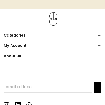
Categories
My Account
About Us