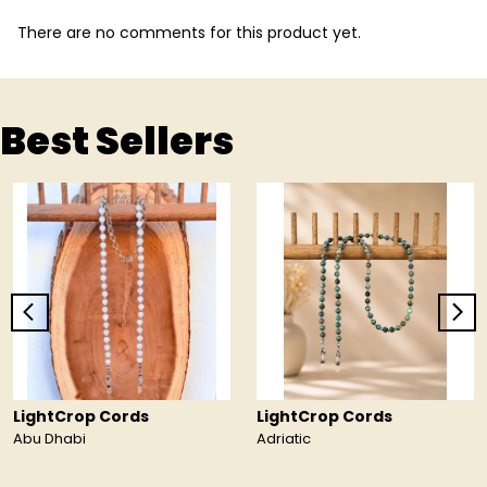
There are no comments for this product yet.
Best Sellers
LightCrop Cords
LightCrop Cords
Abu Dhabi
Adriatic