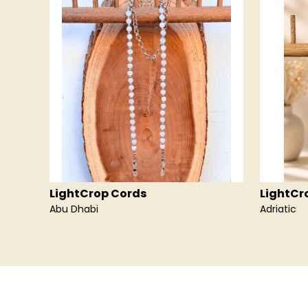
LightCrop Cords
LightCr
Abu Dhabi
Adriatic