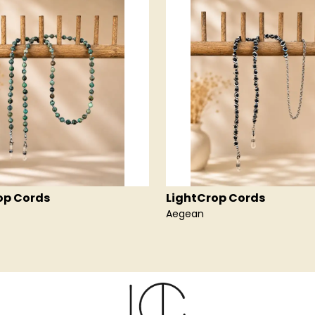
op Cords
LightCrop Cords
Aegean