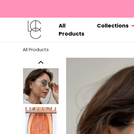
All
Collections
Products
All Products