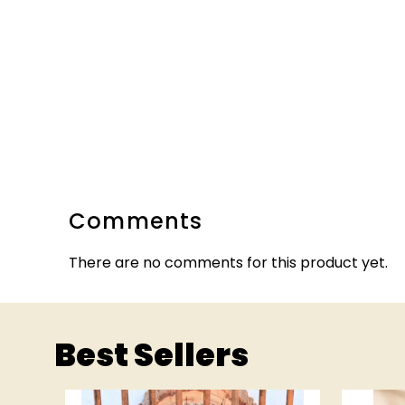
Comments
There are no comments for this product yet.
Best Sellers