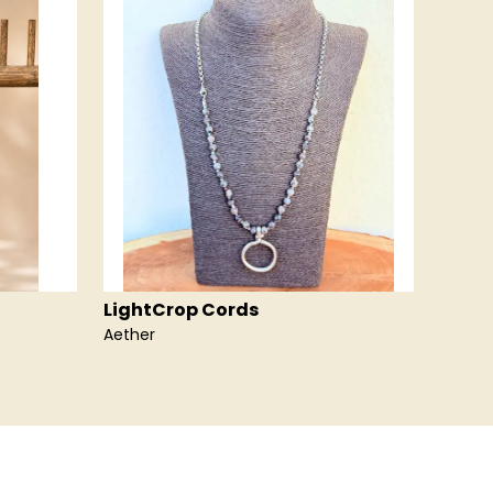
LightCrop Cords
Light
Aether
Air