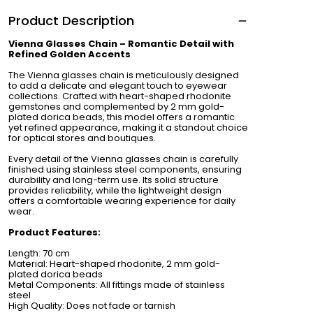
Product Description
Vienna Glasses Chain – Romantic Detail with
Refined Golden Accents
The Vienna glasses chain is meticulously designed
to add a delicate and elegant touch to eyewear
collections. Crafted with heart-shaped rhodonite
gemstones and complemented by 2 mm gold-
plated dorica beads, this model offers a romantic
yet refined appearance, making it a standout choice
for optical stores and boutiques.
Every detail of the Vienna glasses chain is carefully
finished using stainless steel components, ensuring
durability and long-term use. Its solid structure
provides reliability, while the lightweight design
offers a comfortable wearing experience for daily
wear.
Product Features:
Length: 70 cm
Material: Heart-shaped rhodonite, 2 mm gold-
plated dorica beads
Metal Components: All fittings made of stainless
steel
High Quality: Does not fade or tarnish