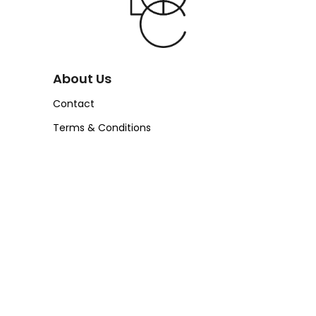
About Us
Contact
Terms & Conditions