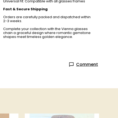
Universal Fit: Compatible with all glasses frames
Fast & Secure Shipping
Orders are carefully packed and dispatched within
2-3 weeks.
Complete your collection with the Vienna glasses
chain a graceful design where romantic gemstone
shapes meet timeless golden elegance.
Comment