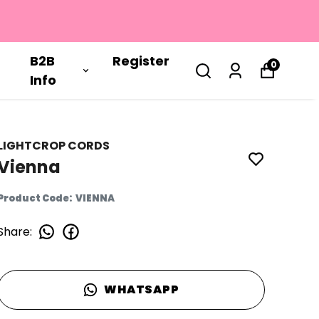
B2B
Register
0
Info
LIGHTCROP CORDS
Vienna
Product Code
:
VIENNA
Share
:
WHATSAPP