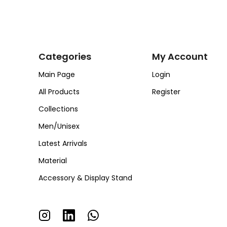
Categories
My Account
Main Page
Login
All Products
Register
Collections
Men/Unisex
Latest Arrivals
Material
Accessory & Display Stand