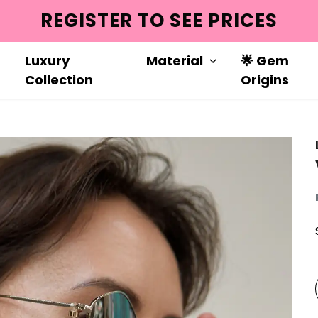
REGISTER TO SEE PRICES
Luxury
Material
🌟 Gem
Collection
Origins